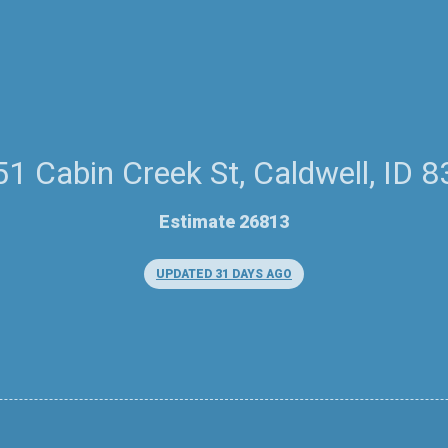
1 Cabin Creek St, Caldwell, ID 
Estimate 26813
UPDATED 31 DAYS AGO