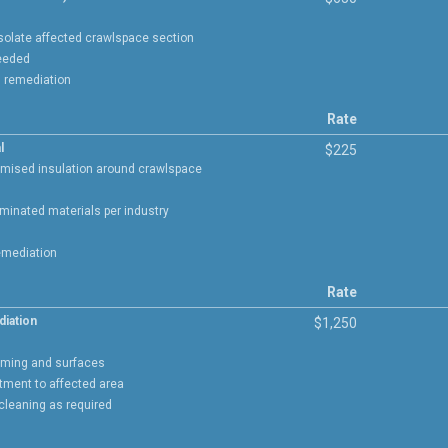
isolate affected crawlspace section
needed
g remediation
Rate
l
$225
mised insulation around crawlspace
minated materials per industry
emediation
Rate
diation
$1,250
aming and surfaces
atment to affected area
 cleaning as required