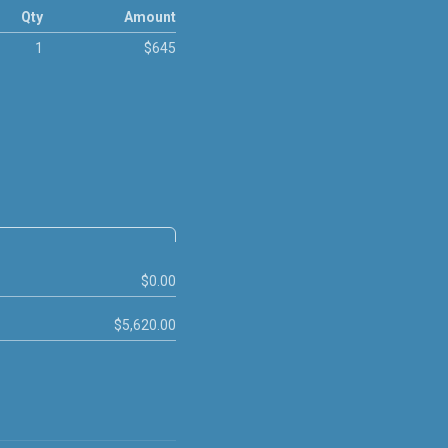
Qty
Amount
1
$645
$0.00
$5,620.00