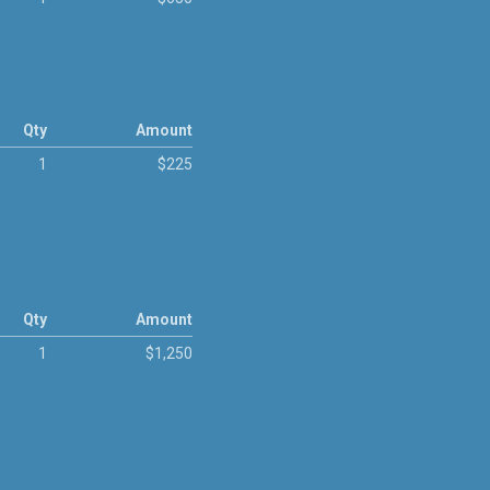
Qty
Amount
1
$225
Qty
Amount
1
$1,250