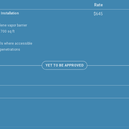
Rate
Installation
$645
lene vapor barrier
700 sq ft
lls where accessible
 penetrations
YET TO BE APPROVED