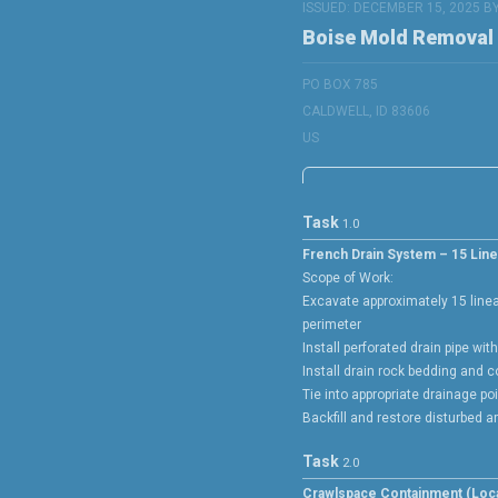
ISSUED: DECEMBER 15, 2025 B
Boise Mold Removal
PO BOX 785
CALDWELL, ID 83606
US
Task
1.0
French Drain System – 15 Line
Scope of Work:
Excavate approximately 15 line
perimeter
Install perforated drain pipe wit
Install drain rock bedding and 
Tie into appropriate drainage po
Backfill and restore disturbed a
Task
2.0
Crawlspace Containment (Loca