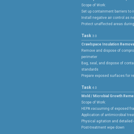
Scope of Work:
Set up containment barriers to 
Install negative air control as 
Protect unaffected areas durin
Task
3.0
Crawlspace Insulation Remova
Remove and dispose of compro
perimeter
Bag, seal, and dispose of conta
standards
Prepare exposed surfaces for r
Task
4.0
Mold / Microbial Growth Reme
Scope of Work:
HEPA vacuuming of exposed fr
Application of antimicrobial tre
Physical agitation and detailed
Post-treatment wipe down