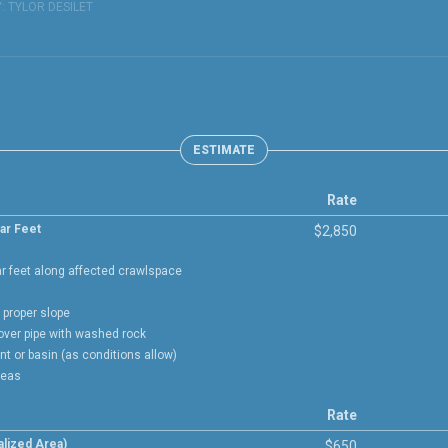
Y:
TYLOR DESILET
ESTIMATE
Rate
ar Feet
$2,850
ar feet along affected crawlspace
h proper slope
cover pipe with washed rock
int or basin (as conditions allow)
reas
Rate
lized Area)
$650