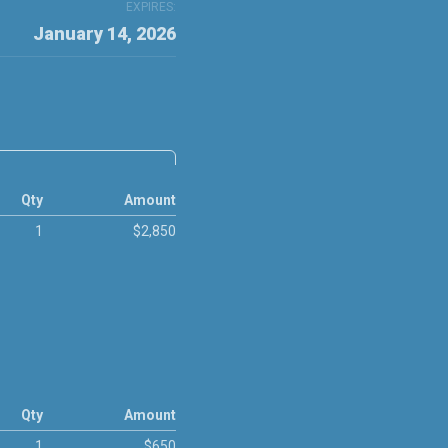
EXPIRES:
January 14, 2026
Qty
Amount
1
$2,850
Qty
Amount
1
$650