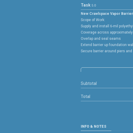
Task
5.0
New Crawlspace Vapor Barrier 
Scope of Work:
Supply and install 6-mil polyethy
Coverage across approximately 
Overlap and seal seams
Extend barrier up foundation wa
Secure barrier around piers and
Subtotal
Total
INFO & NOTES