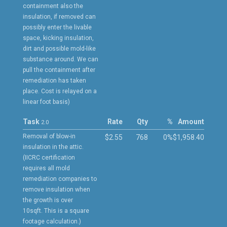
containment also the
insulation, if removed can
possibly enter the livable
space, kicking insulation,
dirt and possible mold-like
substance around. We can
pull the containment after
remediation has taken
place. Cost is relayed on a
linear foot basis)
Task
Rate
Qty
%
Amount
2.0
Removal of blow-in
$2.55
768
0%
$1,958.40
insulation in the attic.
(IICRC certification
requires all mold
remediation companies to
remove insulation when
the growth is over
10sqft. This is a square
footage calculation.)