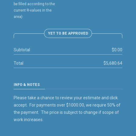
be filled according to the
current R-values in the
area)
YET TO BE APPROVED
Subtotal
$0.00
Total
$5,680.64
INFO & NOTES
Please take a chance to review your estimate and click
accept. For payments over $1000.00, we require 50% of
the payment. The price is subject to change if scope of
work increases.