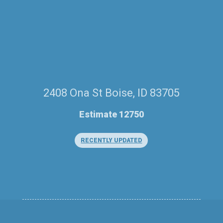
2408 Ona St Boise, ID 83705
Estimate 12750
RECENTLY UPDATED