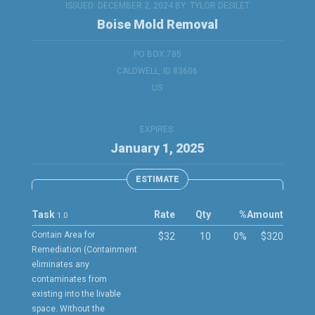
ISSUED: DECEMBER 2, 2024 BY:
TYLOR DESILET
Boise Mold Removal
PO BOX 785
CALDWELL, ID 83606
US
EXPIRES:
January 1, 2025
ESTIMATE
Task
Rate
Qty
%
Amount
1.0
Contain Area for
$32
10
0%
$320
Remediation (Containment
eliminates any
contaminates from
existing into the livable
space. Without the