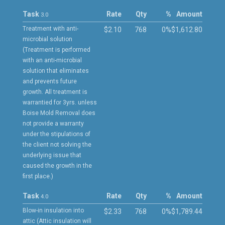
Task
Rate
Qty
%
Amount
3.0
Treatment with anti-
$2.10
768
0%
$1,612.80
microbial solution
(Treatment is performed
with an anti-microbial
solution that eliminates
and prevents future
growth. All treatment is
warrantied for 3yrs. unless
Boise Mold Removal does
not provide a warranty
under the stipulations of
the client not solving the
underlying issue that
caused the growth in the
first place.)
Task
Rate
Qty
%
Amount
4.0
Blow-in insulation into
$2.33
768
0%
$1,789.44
attic (Attic insulation will