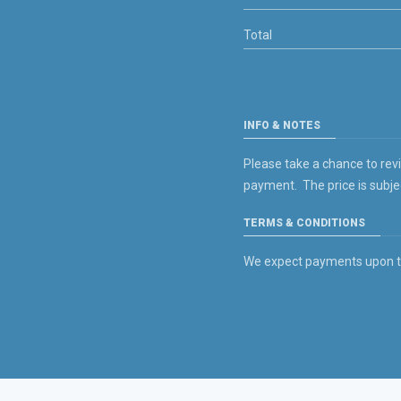
Total
INFO & NOTES
Please take a chance to rev
payment. The price is subje
TERMS & CONDITIONS
We expect payments upon the