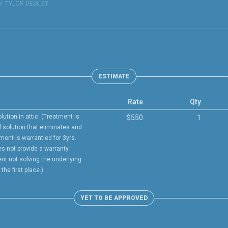
Y:
TYLOR DESILET
ESTIMATE
Rate
Qty
lution in attic. (Treatment is
$550
1
l solution that eliminates and
tment is warrantied for 3yrs.
s not provide a warranty
ent not solving the underlying
he first place.)
YET TO BE APPROVED