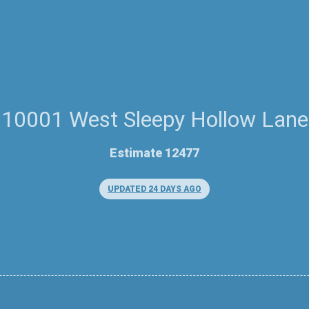
10001 West Sleepy Hollow Lane
Estimate 12477
UPDATED 24 DAYS AGO