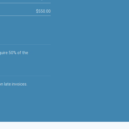
$550.00
quire 50% of the
 late invoices.