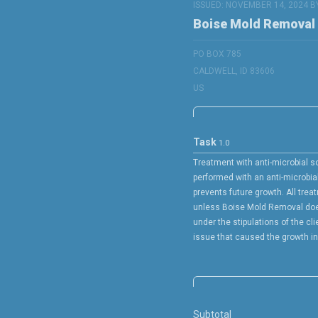
ISSUED: NOVEMBER 14, 2024 B
Boise Mold Removal
PO BOX 785
CALDWELL, ID 83606
US
Task
1.0
Treatment with anti-microbial so
performed with an anti-microbia
prevents future growth. All trea
unless Boise Mold Removal doe
under the stipulations of the cli
issue that caused the growth in t
Subtotal