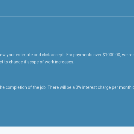
iew your estimate and click accept. For payments over $1000.00, we re
ct to change if scope of work increases.
 completion of the job. There will be a 3% interest charge per month on