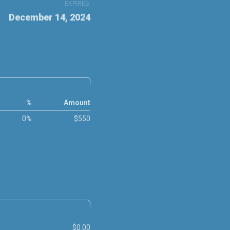
EXPIRES:
December 14, 2024
%
Amount
0%
$550
$0.00