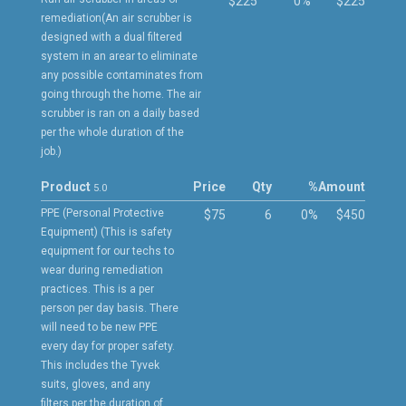
$225
0%
$225
remediation(An air scrubber is
designed with a dual filtered
system in an arear to eliminate
any possible contaminates from
going through the home. The air
scrubber is ran on a daily based
per the whole duration of the
job.)
Product
Price
Qty
%
Amount
5.0
PPE (Personal Protective
$75
6
0%
$450
Equipment) (This is safety
equipment for our techs to
wear during remediation
practices. This is a per
person per day basis. There
will need to be new PPE
every day for proper safety.
This includes the Tyvek
suits, gloves, and any
filters per the duration of