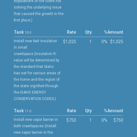
stipulations of the client not
solving the underlying issue
that caused the growth in the
first place.)
Task
Rate
Qty
%
Amount
10.0
Install new batt insulation
$1,025
1
0%
$1,025
in small
crawlspace (Insulation R-
value will be determined by
the standard that Idaho
has set for various areas of
the home and the region of
the state signified through
the IDAHO ENERGY
CONSERVATION CODES.)
Task
Rate
Qty
%
Amount
11.0
Install new vapor barrier in
$750
1
0%
$750
both crawlspaces (Install
new vapor barrier in the