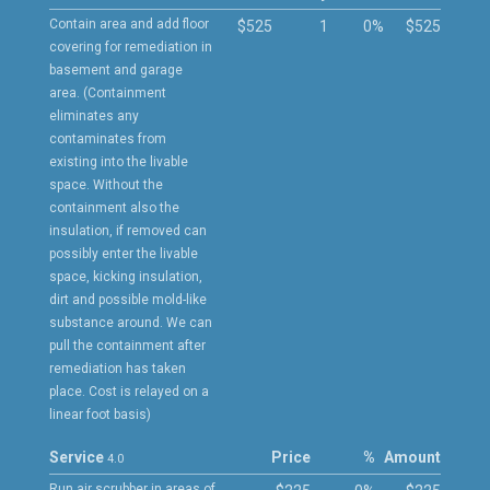
Contain area and add floor
$525
1
0%
$525
covering for remediation in
basement and garage
area. (Containment
eliminates any
contaminates from
existing into the livable
space. Without the
containment also the
insulation, if removed can
possibly enter the livable
space, kicking insulation,
dirt and possible mold-like
substance around. We can
pull the containment after
remediation has taken
place. Cost is relayed on a
linear foot basis)
Service
Price
%
Amount
4.0
Run air scrubber in areas of