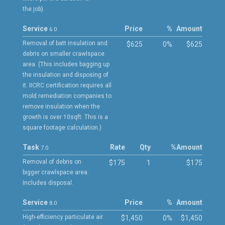
the job).
Service
Price
%
Amount
6.0
Removal of batt insulation and
$625
0%
$625
debris on smaller crawlspace
area. (This includes bagging up
the insulation and disposing of
it. IICRC certification requires all
mold remediation companies to
remove insulation when the
growth is over 10sqft. This is a
square footage calculation.)
Task
Rate
Qty
%
Amount
7.0
Removal of debris on
$175
1
$175
bigger crawlspace area.
Includes disposal.
Service
Price
%
Amount
8.0
High-efficiency particulate air
$1,450
0%
$1,450