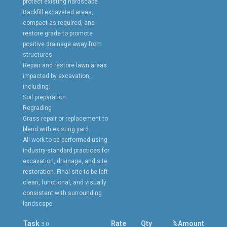
protect existing hardscape
Backfill excavated areas,
compact as required, and
restore grade to promote
positive drainage away from
structures
Repair and restore lawn areas
impacted by excavation,
including:
Soil preparation
Regrading
Grass repair or replacement to
blend with existing yard.
All work to be performed using
industry-standard practices for
excavation, drainage, and site
restoration. Final site to be left
clean, functional, and visually
consistent with surrounding
landscape.
Task
Rate
Qty
%
Amount
3.0