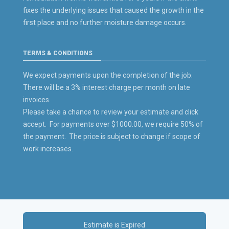
fixes the underlying issues that caused the growth in the
first place and no further moisture damage occurs.
TERMS & CONDITIONS
We expect payments upon the completion of the job.
There will be a 3% interest charge per month on late
invoices.
Please take a chance to review your estimate and click
accept. For payments over $1000.00, we require 50% of
the payment. The price is subject to change if scope of
work increases.
Estimate is Expired