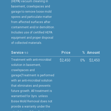
(HEPA) vacuum cleaning in
basement, crawlspaces and
garage to remove loose mold
spores and particulate matter
from affected surfaces after
containment and/or demolition.
Includes use of certified HEPA
equipment and proper disposal
of collected materials.
Service
Price
%
Amount
9.0
Treatment with anti-microbial
$2,450
0%
$2,450
solution in basement,
crawlspaces and
garage(Treatment is performed
with an anti-microbial solution
that eliminates and prevents
future growth. All treatment is
warrantied for 3yrs. unless
Boise Mold Removal does not
provide a warranty under the