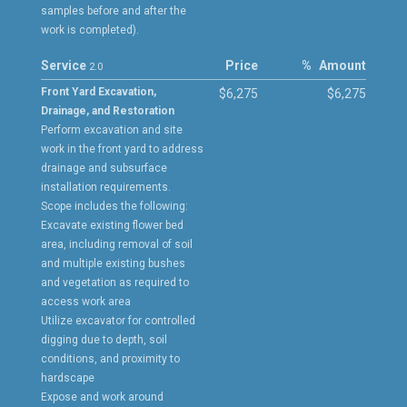
samples before and after the
work is completed).
Service
Price
%
Amount
2.0
Front Yard Excavation,
$6,275
$6,275
Drainage, and Restoration
Perform excavation and site
work in the front yard to address
drainage and subsurface
installation requirements.
Scope includes the following:
Excavate existing flower bed
area, including removal of soil
and multiple existing bushes
and vegetation as required to
access work area
Utilize excavator for controlled
digging due to depth, soil
conditions, and proximity to
hardscape
Expose and work around