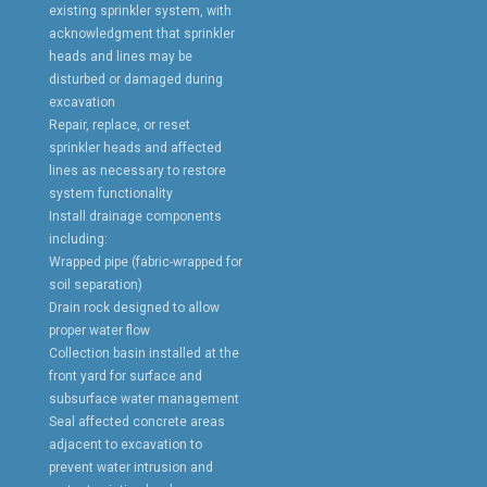
existing sprinkler system, with
acknowledgment that sprinkler
heads and lines may be
disturbed or damaged during
excavation
Repair, replace, or reset
sprinkler heads and affected
lines as necessary to restore
system functionality
Install drainage components
including:
Wrapped pipe (fabric-wrapped for
soil separation)
Drain rock designed to allow
proper water flow
Collection basin installed at the
front yard for surface and
subsurface water management
Seal affected concrete areas
adjacent to excavation to
prevent water intrusion and