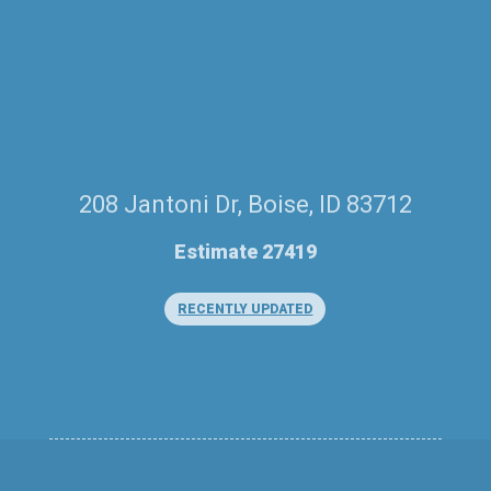
208 Jantoni Dr, Boise, ID 83712
Estimate 27419
RECENTLY UPDATED