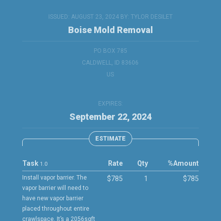
ISSUED: AUGUST 23, 2024 BY:
TYLOR DESILET
Boise Mold Removal
PO BOX 785
CALDWELL, ID 83606
US
EXPIRES:
September 22, 2024
ESTIMATE
Task
Rate
Qty
%
Amount
1.0
Install vapor barrier. The
$785
1
$785
vapor barrier will need to
have new vapor barrier
placed throughout entire
crawlspace. It’s a 2056sqft