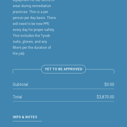
equipment for our techs to
wear during remediation
practices. This is a per
person per day basis. There
will need to be new PPE
every day for proper safety.
This includes the Tyvek
suits, gloves, and any
filters per the duration of
the job).
YET TO BE APPROVED
Subtotal
$0.00
Total
$3,870.00
INFO & NOTES