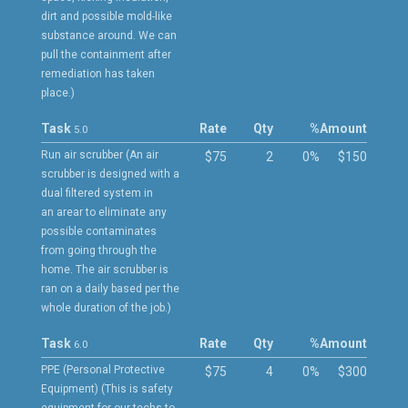
dirt and possible mold-like
substance around. We can
pull the containment after
remediation has taken
place.)
Task
Rate
Qty
%
Amount
5.0
Run air scrubber (An air
$75
2
0%
$150
scrubber is designed with a
dual filtered system in
an arear to eliminate any
possible contaminates
from going through the
home. The air scrubber is
ran on a daily based per the
whole duration of the job.)
Task
Rate
Qty
%
Amount
6.0
PPE (Personal Protective
$75
4
0%
$300
Equipment) (This is safety