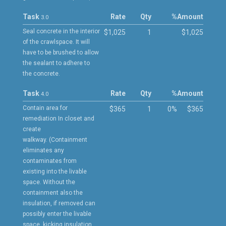
Task
Rate
Qty
%
Amount
3.0
Seal concrete in the interior
$1,025
1
$1,025
of the crawlspace. It will
have to be brushed to allow
the sealant to adhere to
the concrete.
Task
Rate
Qty
%
Amount
4.0
Contain area for
$365
1
0%
$365
remediation In closet and
create
walkway. (Containment
eliminates any
contaminates from
existing into the livable
space. Without the
containment also the
insulation, if removed can
possibly enter the livable
space, kicking insulation,