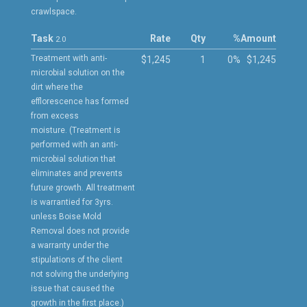
crawlspace.
Task
Rate
Qty
%
Amount
2.0
Treatment with anti-
$1,245
1
0%
$1,245
microbial solution on the
dirt where the
efflorescence has formed
from excess
moisture. (Treatment is
performed with an anti-
microbial solution that
eliminates and prevents
future growth. All treatment
is warrantied for 3yrs.
unless Boise Mold
Removal does not provide
a warranty under the
stipulations of the client
not solving the underlying
issue that caused the
growth in the first place.)