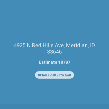
4925 N Red Hills Ave, Meridian, ID
83646
Estimate 10787
UPDATED 30 DAYS AGO