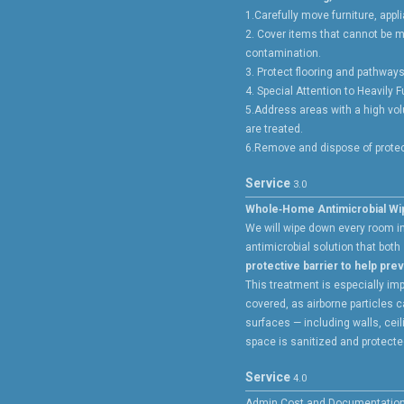
1.Carefully move furniture, app
2. Cover items that cannot be m
contamination.
3. Protect flooring and pathways
4. Special Attention to Heavily 
5.Address areas with a high vol
are treated.
6.Remove and dispose of protect
Service
3.0
Whole‑Home Antimicrobial W
We will wipe down every room i
antimicrobial solution that both
protective barrier to help pre
This treatment is especially imp
covered, as airborne particles c
surfaces — including walls, cei
space is sanitized and protected
Service
4.0
Admin Cost and Documentatio