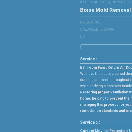
ISSUED: AUGUST 4, 2025 BY:
TY
Boise Mold Removal
PO BOX 785
CALDWELL, ID 83606
US
Service
1.0
Bathroom Fans, Return Air Duc
We have the ducts cleaned thoro
ducting, and vents throughout t
while applying a sanitizer insid
Restoring proper ventilation wi
home, helping to prevent the m
managing this process for you
remediation standards and is c
Service
2.0
Content Moving, Protection & F