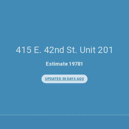
415 E. 42nd St. Unit 201
Estimate 19781
UPDATED 30 DAYS AGO