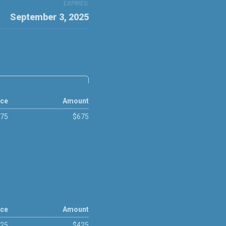
EXPIRES:
September 3, 2025
ice
Amount
75
$675
ice
Amount
25
$425