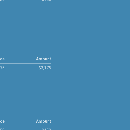
ice
Amount
175
$3,175
ice
Amount