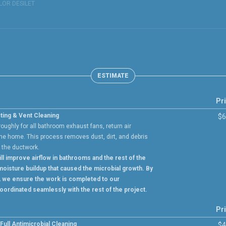
LOR DESILET
ESTIMATE
Pr
ting & Vent Cleaning
$6
ughly for all bathroom exhaust fans, return air
he home. This process removes dust, dirt, and debris
e the ductwork.
ll improve airflow in bathrooms and the rest of the
oisture buildup that caused the microbial growth. By
, we ensure the work is completed to our
oordinated seamlessly with the rest of the project.
Pr
ull Antimicrobial Cleaning
$4