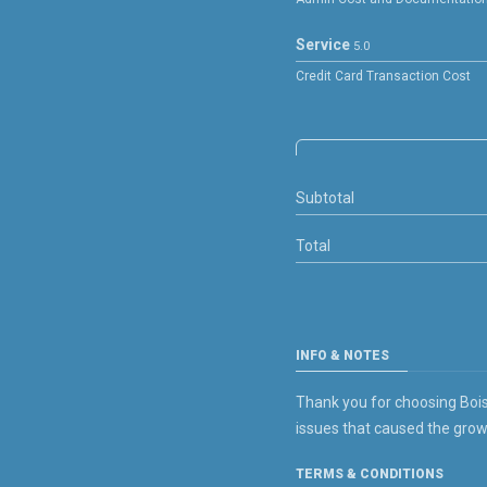
Service
5.0
Credit Card Transaction Cost
Subtotal
Total
INFO & NOTES
Thank you for choosing Boise
issues that caused the grow
TERMS & CONDITIONS