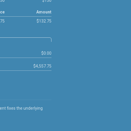
50
$150
ice
Amount
.75
$132.75
$0.00
$4,557.75
ent fixes the underlying