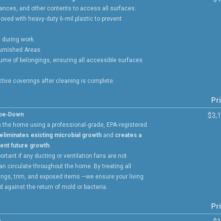
liances, and other contents to access all surfaces.
oved with heavy‑duty 6‑mil plastic to prevent
 during work.
Furnished Areas
ume of belongings, ensuring all accessible surfaces
ive coverings after cleaning is complete.
Pr
ipe‑Down
$3,
n the home using a professional‑grade, EPA‑registered
eliminates existing microbial growth
and
creates a
vent future growth
.
ortant if any ducting or ventilation fans are not
an circulate throughout the home. By treating all
lings, trim, and exposed items —we ensure your living
 against the return of mold or bacteria.
Pr
n