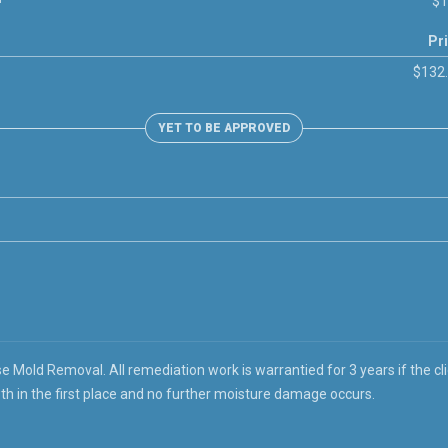
$1
Pr
$132
YET TO BE APPROVED
 Mold Removal. All remediation work is warrantied for 3 years if the cli
th in the first place and no further moisture damage occurs.