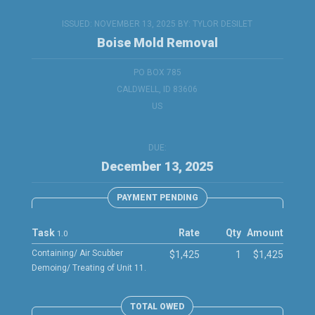
ISSUED: NOVEMBER 13, 2025 BY:
TYLOR DESILET
Boise Mold Removal
PO BOX 785
CALDWELL, ID 83606
US
DUE:
December 13, 2025
PAYMENT PENDING
Task
Rate
Qty
Amount
1.0
Containing/ Air Scubber
$1,425
1
$1,425
Demoing/ Treating of Unit 11.
TOTAL OWED