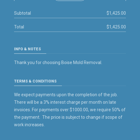
Subtotal
$1,425.00
Total
$1,425.00
INFO & NOTES
Thank you for choosing Boise Mold Removal.
TERMS & CONDITIONS
We expect payments upon the completion of the job.
There will be a 3% interest charge per month on late
invoices. For payments over $1000.00, we require 50% of
the payment. The price is subject to change if scope of
work increases.