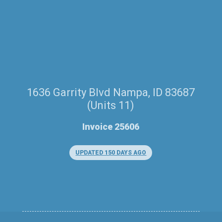
1636 Garrity Blvd Nampa, ID 83687
(Units 11)
Invoice 25606
UPDATED 150 DAYS AGO