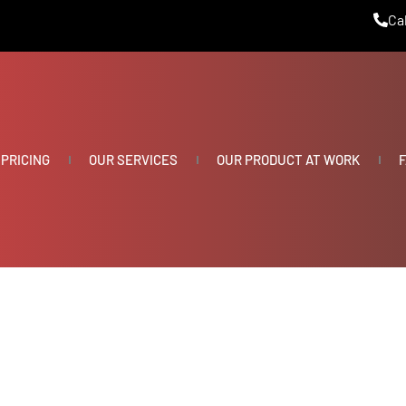
Cal
PRICING
OUR SERVICES
OUR PRODUCT AT WORK
F