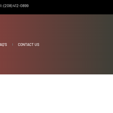
l: (208) 412-0899
AQ’S
CONTACT US