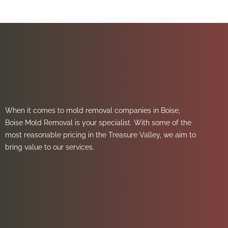
When it comes to mold removal companies in Boise,
Boise Mold Removal is your specialist. With some of the
most reasonable pricing in the Treasure Valley, we aim to
bring value to our services.