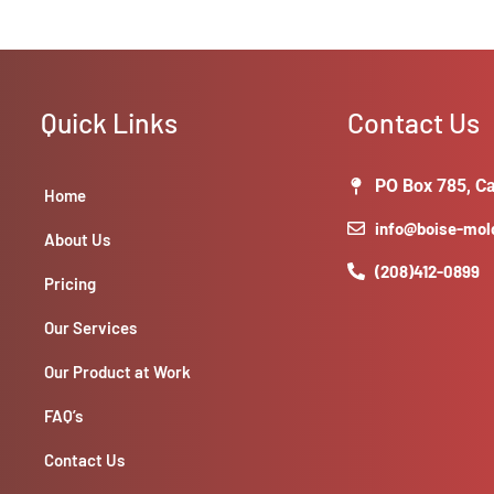
Quick Links
Contact Us
PO Box 785, Ca
Home
info@boise-mo
About Us
(208)412-0899
Pricing
Our Services
Our Product at Work
FAQ’s
Contact Us