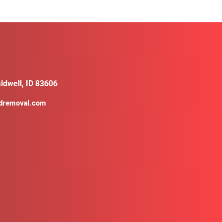
ldwell, ID 83606
ldremoval.com